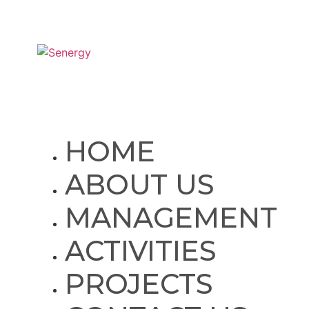
SITE MAP
HOME
ABOUT US
MANAGEMENT
ACTIVITIES
PROJECTS