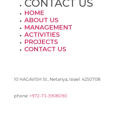
CONTACT US
HOME
ABOUT US
MANAGEMENT
ACTIVITIES
PROJECTS
CONTACT US
ADDRESS
10 HAGAVISH St., Netanya, Israel. 4250708
phone:
+972-73-3908090