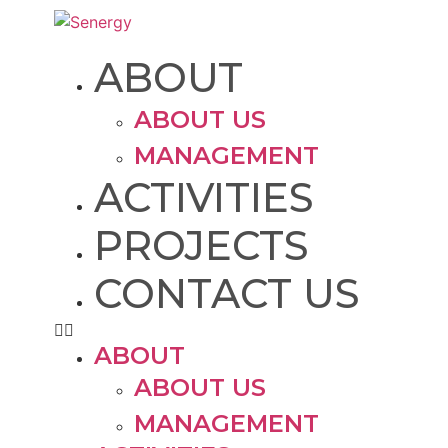
ABOUT
ABOUT US
MANAGEMENT
ACTIVITIES
PROJECTS
CONTACT US
ABOUT
ABOUT US
MANAGEMENT