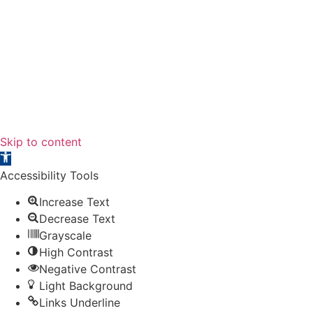
PRIVACY
POLICY
ACCESSIBILITY
SITE MAP
Skip to content
Open toolbar
Accessibility Tools
Increase Text
Decrease Text
Grayscale
High Contrast
Negative Contrast
Light Background
Links Underline