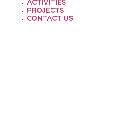
ACTIVITIES
PROJECTS
CONTACT US