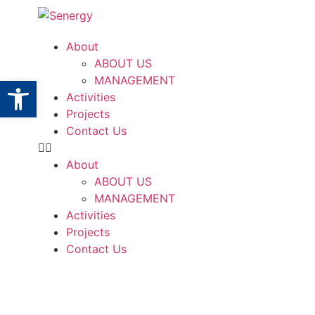
About
ABOUT US
Open toolbar
MANAGEMENT
Activities
Projects
Contact Us
About
ABOUT US
MANAGEMENT
Activities
Projects
Contact Us