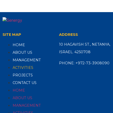
SITE MAP
ADDRESS
10 HAGAVISH ST., NETANYA,
HOME
ISRAEL. 4250708
ABOUT US
MANAGEMENT
PHONE:
+972-73-3908090
ACTIVITIES
PROJECTS
CONTACT US
HOME
ABOUT US
MANAGEMENT
ACTIVITIES