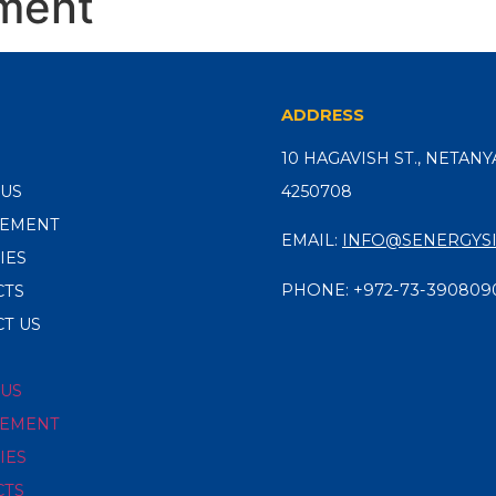
ment
ADDRESS
10 HAGAVISH ST., NETANYA
 US
4250708
EMENT
EMAIL:
INFO@SENERGYSI
IES
PHONE:
+972-73-390809
CTS
T US
 US
EMENT
IES
CTS