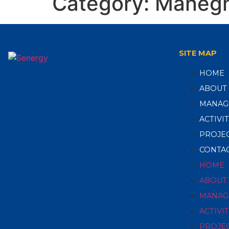
Category:
Maneg
SITE MAP
HOME
ABOUT
MANAG
ACTIVIT
PROJE
CONTAC
HOME
ABOUT
MANAG
ACTIVIT
PROJE