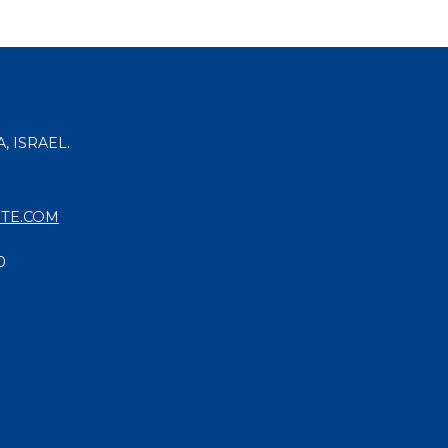
, ISRAEL.
TE.COM
0