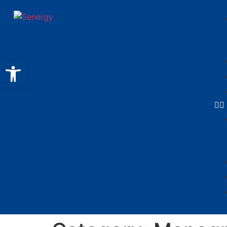
Open toolbar