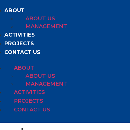
ABOUT
ABOUT US
MANAGEMENT
ACTIVITIES
PROJECTS
CONTACT US
ABOUT
ABOUT US
MANAGEMENT
ACTIVITIES
PROJECTS
CONTACT US