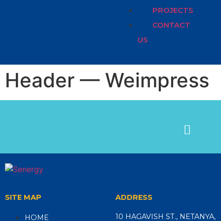
PROJECTS
CONTACT
US
Header — Weimpress
SITE MAP
ADDRESS
10 HAGAVISH ST., NETANYA,
HOME