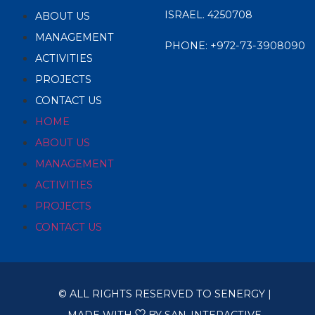
ISRAEL. 4250708
ABOUT US
MANAGEMENT
PHONE:
+972-73-3908090
ACTIVITIES
PROJECTS
CONTACT US
HOME
ABOUT US
MANAGEMENT
ACTIVITIES
PROJECTS
CONTACT US
© ALL RIGHTS RESERVED TO SENERGY |