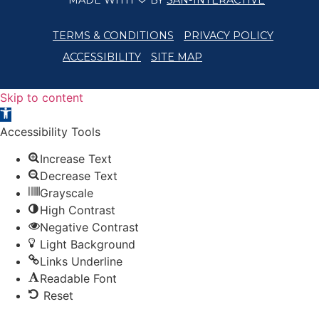
MADE WITH
BY
SAN-INTERACTIVE
TERMS & CONDITIONS
PRIVACY POLICY
ACCESSIBILITY
SITE MAP
Skip to content
Open toolbar
Accessibility Tools
Increase Text
Decrease Text
Grayscale
High Contrast
Negative Contrast
Light Background
Links Underline
Readable Font
Reset