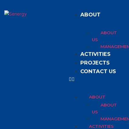
ABOUT
ABOUT
US
MANAGEME
ACTIVITIES
PROJECTS
CONTACT US
ABOUT
ABOUT
US
MANAGEME
ACTIVITIES