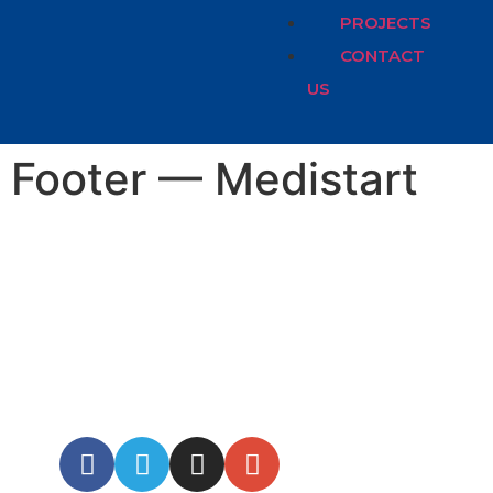
PROJECTS
CONTACT
US
Footer — Medistart
OPEN HOURS:
8.00-18.00 MON-
FRI