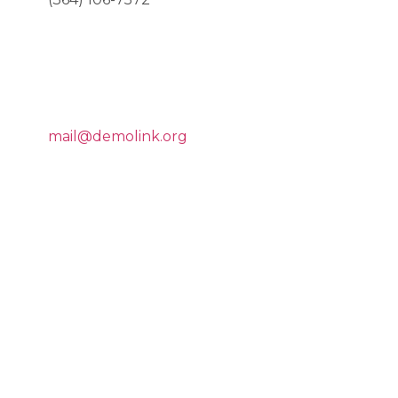
E-MAIL US
mail@demolink.org
COPYRIGHT
©2018
MEDISTART.
HEALTH &
BEAUTY