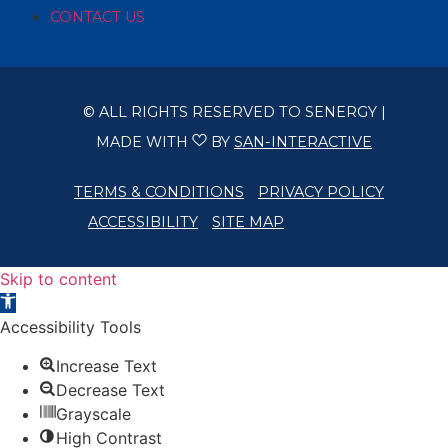
CONTACT US
© ALL RIGHTS RESERVED TO SENERGY |
MADE WITH
BY
SAN-INTERACTIVE
TERMS & CONDITIONS
PRIVACY POLICY
ACCESSIBILITY
SITE MAP
Skip to content
Open toolbar
Accessibility Tools
Increase Text
Decrease Text
Grayscale
High Contrast