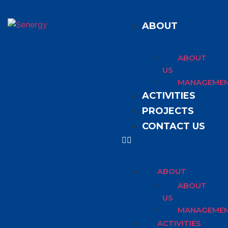
ABOUT
ABOUT
US
MANAGEME
ACTIVITIES
PROJECTS
CONTACT US
ABOUT
ABOUT
US
MANAGEME
ACTIVITIES