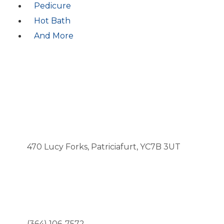
Pedicure
Hot Bath
And More
CONTACTS
ADDRESS
470 Lucy Forks, Patriciafurt, YC7B 3UT
CALL US NOW
(364) 106-7572