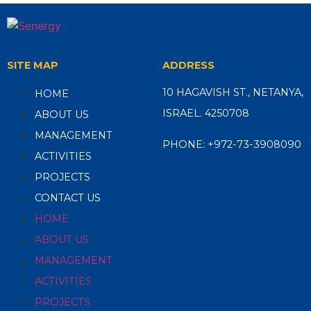
SITE MAP
ADDRESS
10 HAGAVISH ST., NETANYA,
HOME
ISRAEL. 4250708
ABOUT US
MANAGEMENT
PHONE:
+972-73-3908090
ACTIVITIES
PROJECTS
CONTACT US
HOME
ABOUT US
MANAGEMENT
ACTIVITIES
PROJECTS