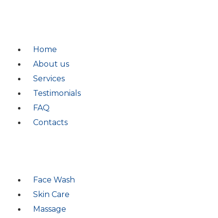
QUICK LINKS
Home
About us
Services
Testimonials
FAQ
Contacts
SERVICES
Face Wash
Skin Care
Massage